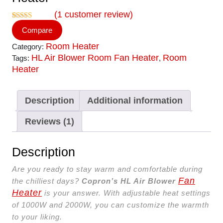
(
1
customer review)
Rated
1
5.00
Compare
out of 5
based on
Room Heater
Category:
customer
rating
HL Air Blower Room Fan Heater
Room
Tags:
,
Heater
Description
Additional information
Reviews (1)
Description
Are you ready to stay warm and comfortable during
Fan
the chilliest days?
Copron’s HL Air Blower
Heater
is your answer. With adjustable heat settings
of 1000W and 2000W, you can customize the warmth
to your liking.