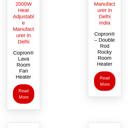
Copron®
– Double
Rod
Rocky
Copron®
Room
Lava
Heater
Room
Fan
Heater
Read
More
Read
More