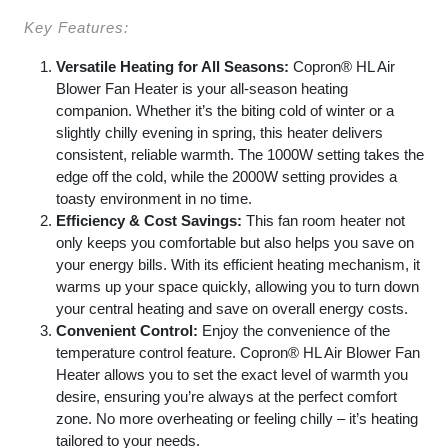
Key Features:
Versatile Heating for All Seasons:
Copron® HL Air
Blower Fan Heater is your all-season heating
companion. Whether it’s the biting cold of winter or a
slightly chilly evening in spring, this heater delivers
consistent, reliable warmth. The 1000W setting takes the
edge off the cold, while the 2000W setting provides a
toasty environment in no time.
Efficiency & Cost Savings:
This fan room heater not
only keeps you comfortable but also helps you save on
your energy bills. With its efficient heating mechanism, it
warms up your space quickly, allowing you to turn down
your central heating and save on overall energy costs.
Convenient Control:
Enjoy the convenience of the
temperature control feature. Copron® HL Air Blower Fan
Heater allows you to set the exact level of warmth you
desire, ensuring you’re always at the perfect comfort
zone. No more overheating or feeling chilly – it’s heating
tailored to your needs.