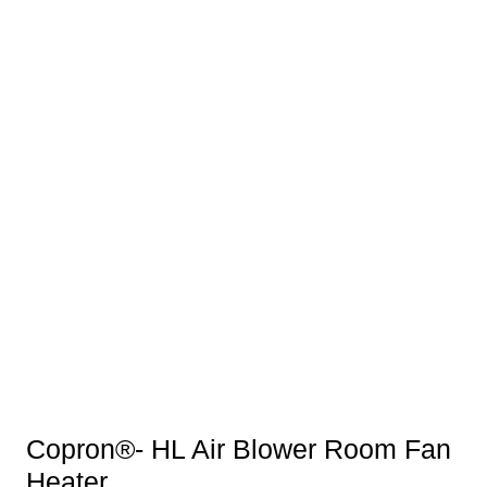
Copron®- HL Air Blower Room Fan
Heater