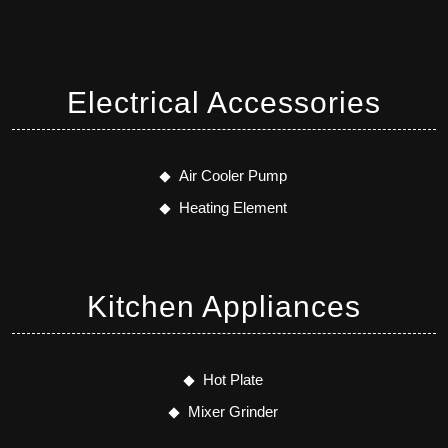
Electrical Accessories
Air Cooler Pump
Heating Element
Kitchen Appliances
Hot Plate
Mixer Grinder