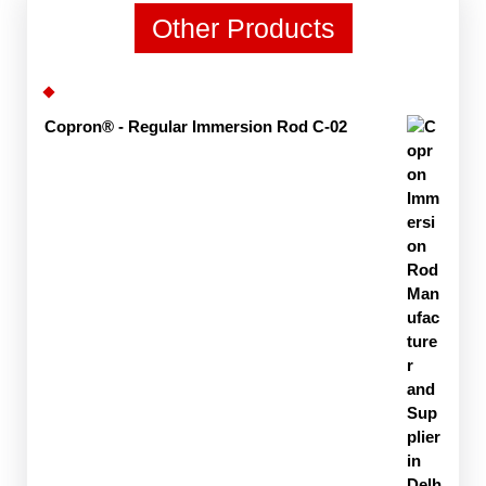
Other Products
Copron® - Regular Immersion Rod C-02