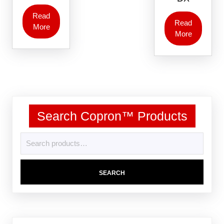
Read
Read
More
More
Search Copron™ Products
SEARCH