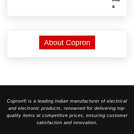
About Copron
Copron® is a leading Indian manufacturer of electrical
and electronic products, renowned for delivering top-
quality items at competitive prices, ensuring customer
satisfaction and innovation.