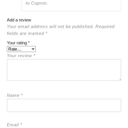
to Copron.
Add a review
Your email address will not be published.
Required
fields are marked
*
Your rating
*
Your review
*
Name
*
Email
*