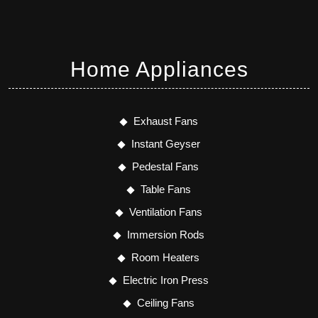
Home Appliances
Exhaust Fans
Instant Geyser
Pedestal Fans
Table Fans
Ventilation Fans
Immersion Rods
Room Heaters
Electric Iron Press
Ceiling Fans