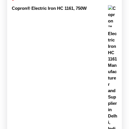
Copron® Electric Iron HC 1161, 750W