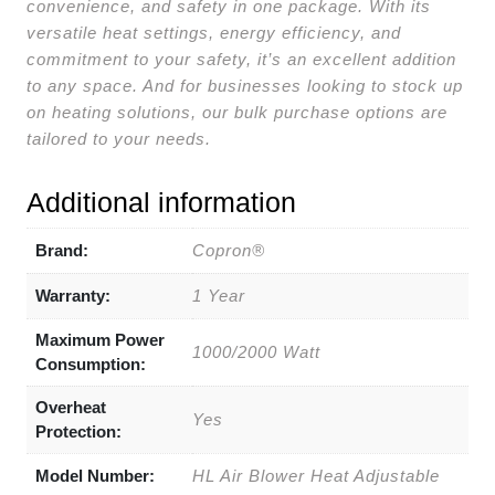
convenience, and safety in one package. With its
versatile heat settings, energy efficiency, and
commitment to your safety, it’s an excellent addition
to any space. And for businesses looking to stock up
on heating solutions, our bulk purchase options are
tailored to your needs.
Additional information
Brand:
Copron®
Warranty:
1 Year
Maximum Power
1000/2000 Watt
Consumption:
Overheat
Yes
Protection:
Model Number:
HL Air Blower Heat Adjustable