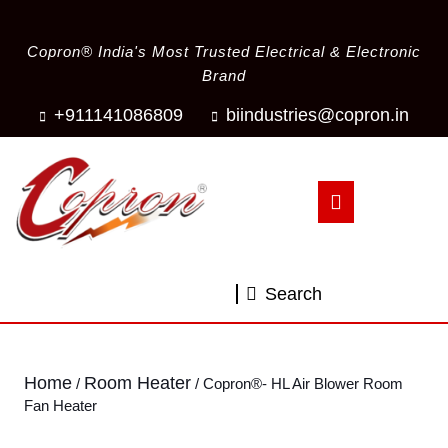
Copron® India's Most Trusted Electrical & Electronic
Brand
+911141086809
biindustries@copron.in
Search
Home
Room Heater
/
/ Copron®- HL Air Blower Room
Fan Heater