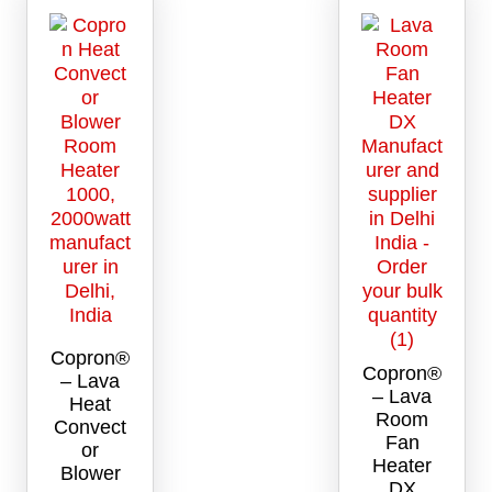
Copron®
Copron®
– Lava
– Lava
Heat
Room
Convect
Fan
or
Heater
Blower
DX