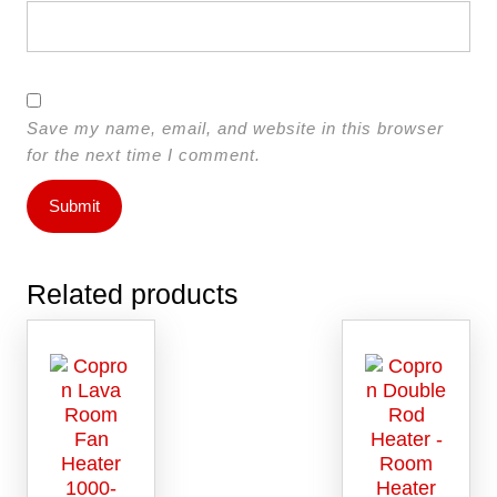
Save my name, email, and website in this browser
for the next time I comment.
Related products