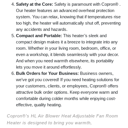
Safety at the Core:
Safety is paramount with Copron® .
Our heater features an advanced overheat protection
system. You can relax, knowing that if temperatures rise
too high, the heater will automatically shut off, preventing
any accidents and hazards.
Compact and Portable:
This heater’s sleek and
compact design makes it a breeze to integrate into any
room. Whether in your living room, bedroom, office, or
even a workshop, it blends seamlessly with your decor.
And when you need warmth elsewhere, its portability
lets you move it around effortlessly.
Bulk Orders for Your Business:
Business owners,
we’ve got you covered! If you need heating solutions for
your customers, clients, or employees, Copron® offers
attractive bulk order options. Keep everyone warm and
comfortable during colder months while enjoying cost-
effective, quality heating.
Copron®’s HL Air Blower Heat Adjustable Fan Room
Heater is designed to bring you warmth,