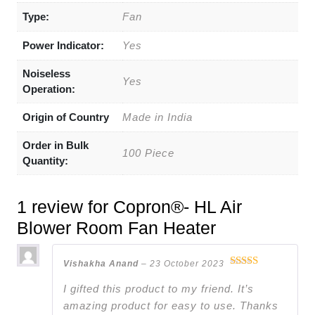
Type:
Fan
Power Indicator:
Yes
Noiseless
Yes
Operation:
Origin of Country
Made in India
Order in Bulk
100 Piece
Quantity:
1 review for
Copron®- HL Air
Blower Room Fan Heater
Vishakha Anand
–
23 October 2023
Rated
5
out
of 5
I gifted this product to my friend. It’s
amazing product for easy to use. Thanks