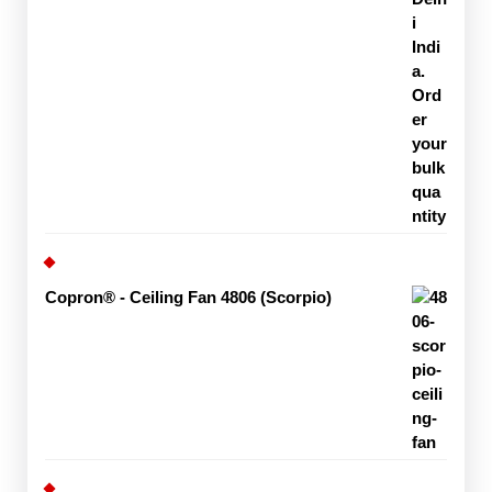
Copron® - Ceiling Fan 4806 (Scorpio)