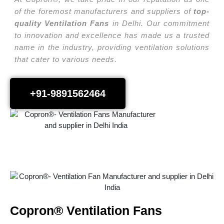
of the foremost manufacturers and suppliers of
top-
quality Ventilation Fans
in Delhi. Our commitment
to innovation and excellence has made us a trusted
name in the industry, providing ventilation solutions
that cater to various needs.
+91-9891562464
Copron® Ventilation Fans