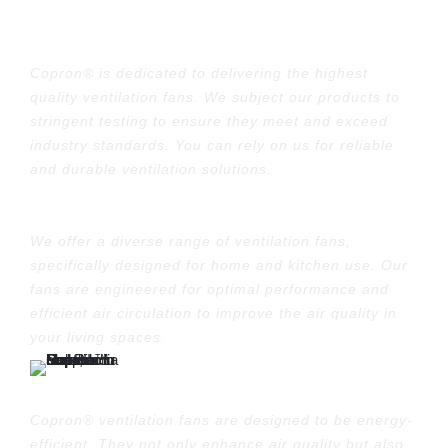
Quality Assurance:
Copron® is dedicated to delivering the highest
quality ventilation fans. We subject our products to
stringent testing to ensure they meet and exceed
industry standards. You can rely on us for reliable
and durable ventilation solutions.
Variety of Options:
We offer a diverse range of ventilation fans,
specifically designed for home and kitchen use. Our
fans are engineered for optimal performance and
efficient air circulation to improve the air quality in
your living spaces.
Energy Efficiency:
Copron® ventilation fans are designed to be energy-
efficient. They not only enhance air quality but also