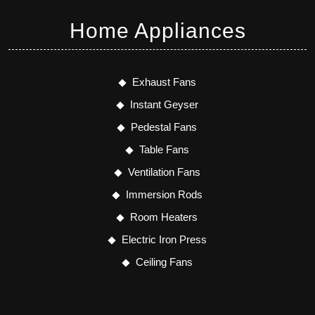
Home Appliances
Exhaust Fans
Instant Geyser
Pedestal Fans
Table Fans
Ventilation Fans
Immersion Rods
Room Heaters
Electric Iron Press
Ceiling Fans