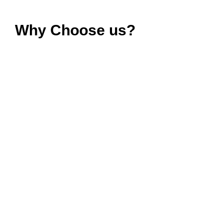
Why Choose us?
Copron® Ventilation Fans
for
Your Ultimate Comfort?
Choose Copron® for ventilation fans that not only
improve air quality but also deliver on
quality
,
efficiency
, and
affordability
. We are dedicated to
providing you with the best ventilation solutions
available for your home and kitchen. Your comfort
and well-being are our focus, and we are committed
to enhancing your living spaces with fresh, clean
air.