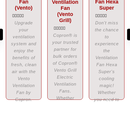
Fan
Fan Hexa
Ventilation
(Vento)
Super
Fan
(Vento
Grill)
R
R
Upgrade
Don't miss
a
a
your
the chance
t
t
e
e
R
Copron® is
ventilation
to
d
d
a
your trusted
0
0
t
system and
experience
o
o
e
partner for
u
enjoy the
u
the
d
t
t
0
bulk orders
benefits of
Ventilation
o
o
o
f
f
of Copron®
u
fresh, clean
Fan Hexa
5
5
t
Vento Grill
o
air with the
Super's
f
Electric
Vento
cooling
5
Ventilation
Ventilation
magic!
Fans.
Fan by
Whether
Whether
Copron.
you need to
you need
Choose...
enhance
these
your
fans...
business...