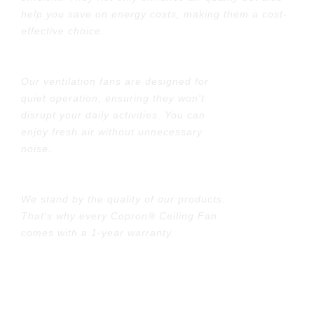
help you save on energy costs, making them a cost-
effective choice.
Quiet Operation:
Our ventilation fans are designed for
quiet operation, ensuring they won't
disrupt your daily activities. You can
enjoy fresh air without unnecessary
noise.
1 Year Warranty
We stand by the quality of our products.
That's why every Copron® Ceiling Fan
comes with a 1-year warranty.