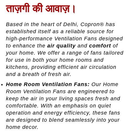
ताज़गी की आवाज़।
Based in the heart of Delhi, Copron® has
established itself as a reliable source for
high-performance Ventilation Fans designed
to enhance the
air quality
and
comfort
of
your home. We offer a range of fans tailored
for use in both your home rooms and
kitchens, providing efficient air circulation
and a breath of fresh air.
Home Room Ventilation Fans:
Our Home
Room Ventilation Fans are engineered to
keep the air in your living spaces fresh and
comfortable. With an emphasis on quiet
operation and energy efficiency, these fans
are designed to blend seamlessly into your
home decor.