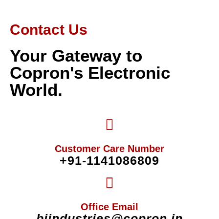
Contact Us
Your Gateway to
Copron's Electronic
World.
Customer Care Number
+91-1141086809
Office Email
biindustries@copron.in