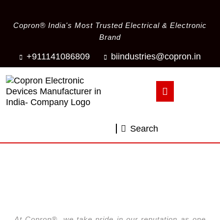
Copron® India's Most Trusted Electrical & Electronic
Brand
+911141086809
biindustries@copron.in
Search
Your Reliable Ventilation Fan Source
Copron® Ventilation Fans
At Copron®, we take pride in our reputation as one