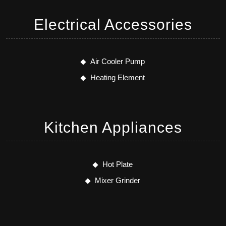
Electrical Accessories
Air Cooler Pump
Heating Element
Kitchen Appliances
Hot Plate
Mixer Grinder