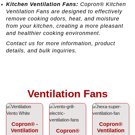
Kitchen Ventilation Fans:
Copron® Kitchen
Ventilation Fans are designed to effectively
remove cooking odors, heat, and moisture
from your kitchen, creating a more pleasant
and healthier cooking environment.
Contact us for more information, product
details, and bulk inquiries.
Ventilation Fans
Copron® -
Copron®
Ventilation
Ventilation
Copron®