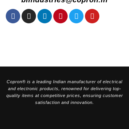
Copron® is a leading Indian manufacturer of electrical
and electronic products, renowned for delivering top-
quality items at competitive prices, ensuring customer
satisfaction and innovation.