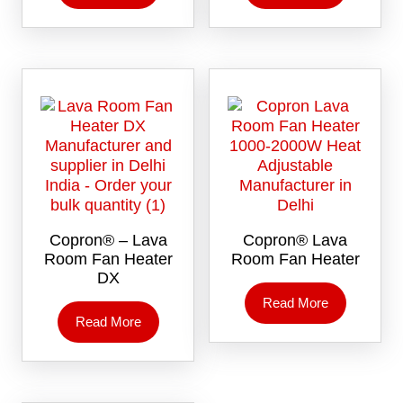
Copron® – Lava
Copron® Lava
Room Fan Heater
Room Fan Heater
DX
Read More
Read More