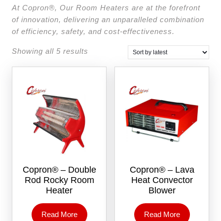
At Copron®, Our Room Heaters are at the forefront
of innovation, delivering an unparalleled combination
of efficiency, safety, and cost-effectiveness.
Showing all 5 results
Copron® – Double
Copron® – Lava
Rod Rocky Room
Heat Convector
Heater
Blower
Read More
Read More