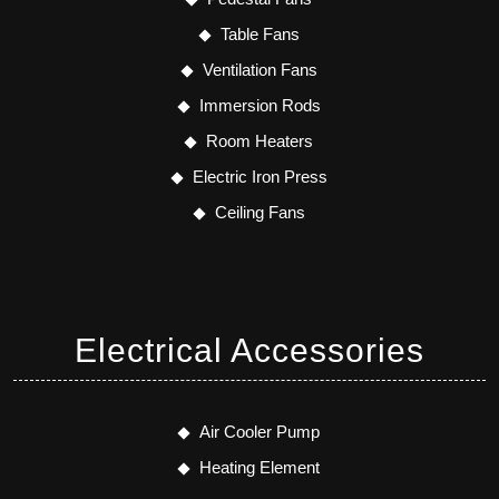
Table Fans
Ventilation Fans
Immersion Rods
Room Heaters
Electric Iron Press
Ceiling Fans
Electrical Accessories
Air Cooler Pump
Heating Element