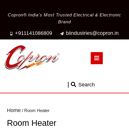
Copron® India's Most Trusted Electrical & Electronic
Brand
+911141086809
biindustries@copron.in
Search
Home
/ Room Heater
Room Heater