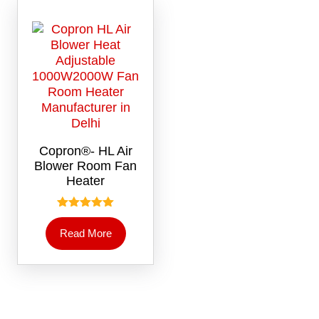
Copron®- HL Air
Blower Room Fan
Heater
Rated
5.00
Read More
out of 5