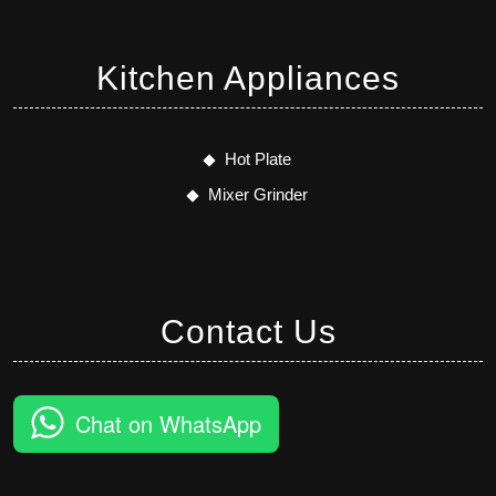
Kitchen Appliances
Hot Plate
Mixer Grinder
Contact Us
Chat on WhatsApp