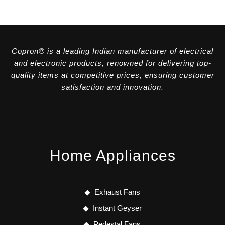
Copron® is a leading Indian manufacturer of electrical
and electronic products, renowned for delivering top-
quality items at competitive prices, ensuring customer
satisfaction and innovation.
Home Appliances
Exhaust Fans
Instant Geyser
Pedestal Fans