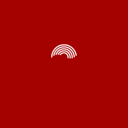
Air Blower Room Fan Heater
Rated
5.00
Read More
out of 5
me Appliances
Electrical
Accessorie
Exhaust Fans
Instant Geyser
Air Cooler Pump
Pedestal Fans
Heating Element