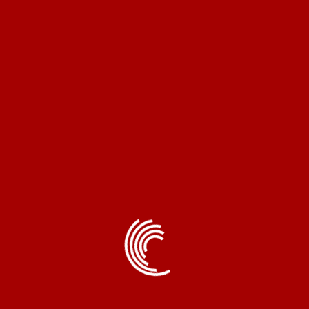
Email
*
Save my name, email, and website in this browser
for the next time I comment.
Related products
Copron®