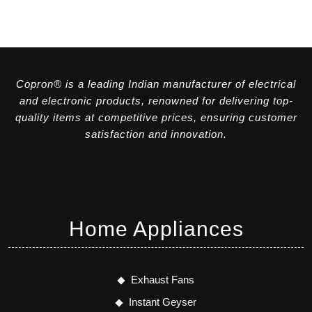
Copron® is a leading Indian manufacturer of electrical
and electronic products, renowned for delivering top-
quality items at competitive prices, ensuring customer
satisfaction and innovation.
Home Appliances
Exhaust Fans
Instant Geyser