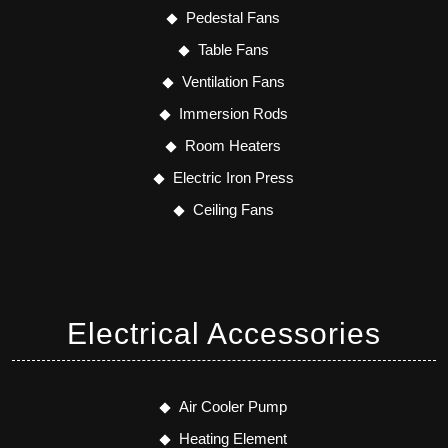
Pedestal Fans
Table Fans
Ventilation Fans
Immersion Rods
Room Heaters
Electric Iron Press
Ceiling Fans
Electrical Accessories
Air Cooler Pump
Heating Element