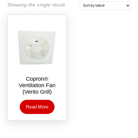
Showing the single result
Copron®
Ventilation Fan
(Vento Grill)
Read More