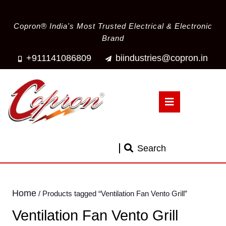
Copron® India's Most Trusted Electrical & Electronic
Brand
+911141086809
biindustries@copron.in
Search
Home
/ Products tagged “Ventilation Fan Vento Grill”
Ventilation Fan Vento Grill