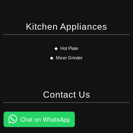
Kitchen Appliances
Hot Plate
Mixer Grinder
Contact Us
Chat on WhatsApp