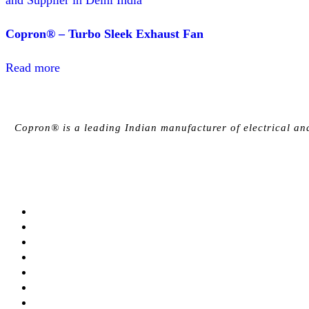
Copron® – Turbo Sleek Exhaust Fan
Read more
Copron® is a leading Indian manufacturer of electrical and