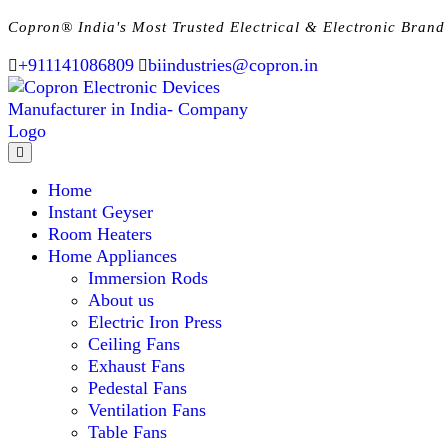
Copron® India's Most Trusted Electrical & Electronic Brand
+911141086809
biindustries@copron.in
Home
Instant Geyser
Room Heaters
Home Appliances
Immersion Rods
About us
Electric Iron Press
Ceiling Fans
Exhaust Fans
Pedestal Fans
Ventilation Fans
Table Fans