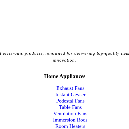
 electronic products, renowned for delivering top-quality item
innovation.
Home Appliances
Exhaust Fans
Instant Geyser
Pedestal Fans
Table Fans
Ventilation Fans
Immersion Rods
Room Heaters