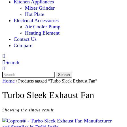
Kitchen Appliances
Mixer Grinder
Hot Plate
Electrical Accessories
Air Cooler Pump
Heating Element
Contact Us
Compare
Search
Home
/ Products tagged “Turbo Sleek Exhaust Fan”
Turbo Sleek Exhaust Fan
Showing the single result