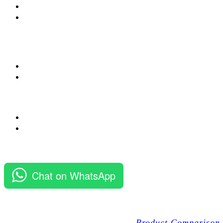
Chat on WhatsApp
Product Comparison