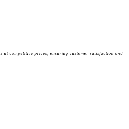
s at competitive prices, ensuring customer satisfaction and