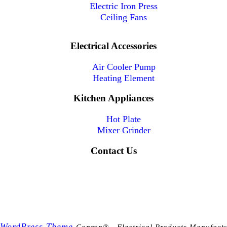
Electric Iron Press
Ceiling Fans
Electrical Accessories
Air Cooler Pump
Heating Element
Kitchen Appliances
Hot Plate
Mixer Grinder
Contact Us
 WordPress Theme