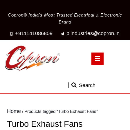
Copron® India's Most Trusted Electrical & Electronic
Brand
+911141086809
biindustries@copron.in
Search
Home
/ Products tagged “Turbo Exhaust Fans”
Turbo Exhaust Fans