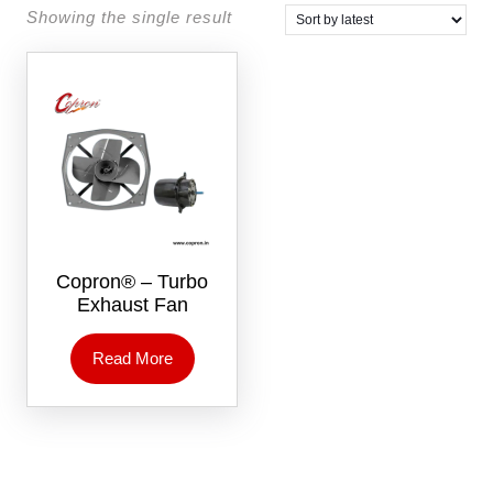
Showing the single result
Copron® – Turbo
Exhaust Fan
Read More