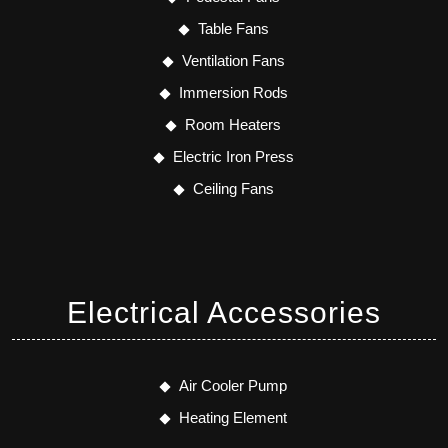
Table Fans
Ventilation Fans
Immersion Rods
Room Heaters
Electric Iron Press
Ceiling Fans
Electrical Accessories
Air Cooler Pump
Heating Element