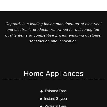
Copron® is a leading Indian manufacturer of electrical
and electronic products, renowned for delivering top-
quality items at competitive prices, ensuring customer
satisfaction and innovation.
Home Appliances
Exhaust Fans
Instant Geyser
Pedestal Fans