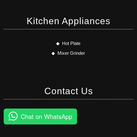
Kitchen Appliances
Hot Plate
Mixer Grinder
Contact Us
Chat on WhatsApp