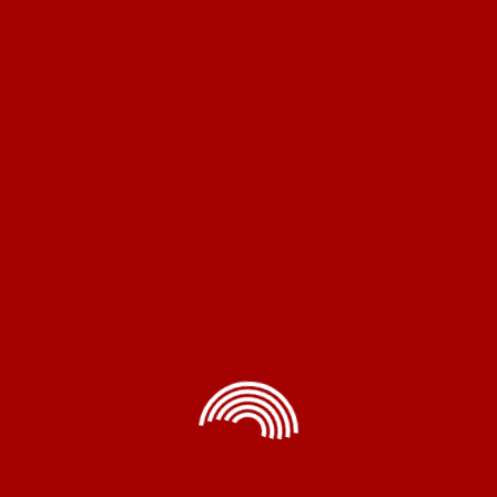
Copron® is a leading Indian manufacturer of electrical
and electronic products, renowned for delivering top-
quality items at competitive prices, ensuring customer
satisfaction and innovation.
Home Appliances
Exhaust Fans