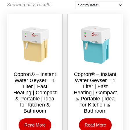
Showing all 2 results
Copron® – Instant
Copron® – Instant
Water Geyser – 1
Water Geyser – 1
Liter | Fast
Liter | Fast
Heating | Compact
Heating | Compact
& Portable | Idea
& Portable | Idea
for Kitchen &
for Kitchen &
Bathroom
Bathroom
Read More
Read More