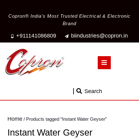
Copron® India's Most Trusted Electrical & Electronic
Brand
+911141086809
biindustries@copron.in
Search
Home
/ Products tagged “Instant Water Geyser”
Instant Water Geyser