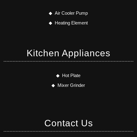
Air Cooler Pump
Heating Element
Kitchen Appliances
Hot Plate
Mixer Grinder
Contact Us