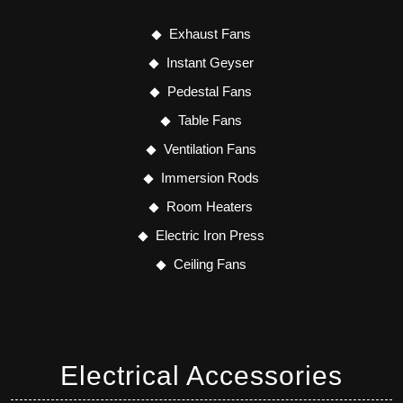
Exhaust Fans
Instant Geyser
Pedestal Fans
Table Fans
Ventilation Fans
Immersion Rods
Room Heaters
Electric Iron Press
Ceiling Fans
Electrical Accessories