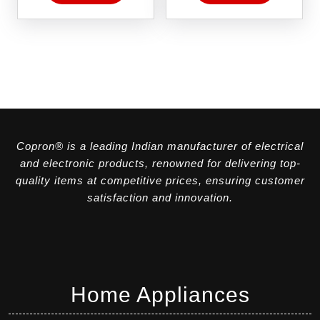
Copron® is a leading Indian manufacturer of electrical
and electronic products, renowned for delivering top-
quality items at competitive prices, ensuring customer
satisfaction and innovation.
Home Appliances