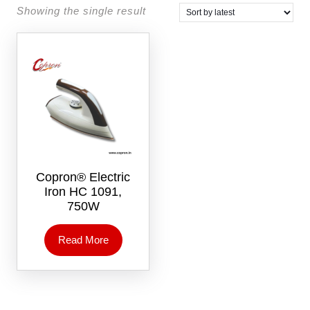
Showing the single result
Copron® Electric
Iron HC 1091,
750W
Read More