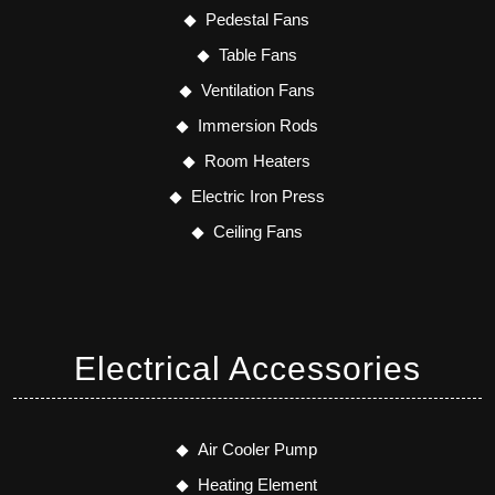
Pedestal Fans
Table Fans
Ventilation Fans
Immersion Rods
Room Heaters
Electric Iron Press
Ceiling Fans
Electrical Accessories
Air Cooler Pump
Heating Element