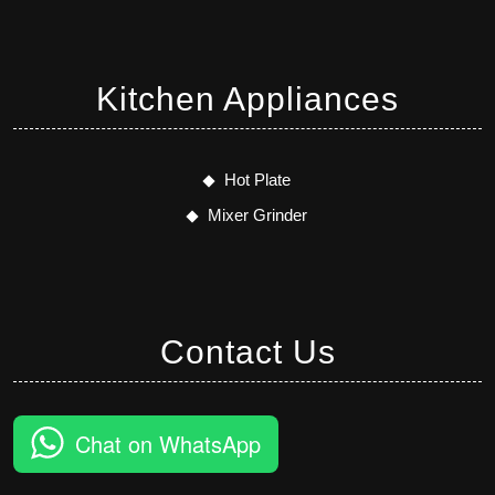
Kitchen Appliances
Hot Plate
Mixer Grinder
Contact Us
Chat on WhatsApp