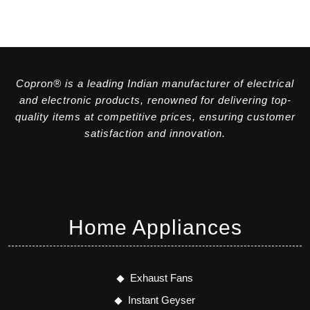
Copron® is a leading Indian manufacturer of electrical
and electronic products, renowned for delivering top-
quality items at competitive prices, ensuring customer
satisfaction and innovation.
Home Appliances
Exhaust Fans
Instant Geyser