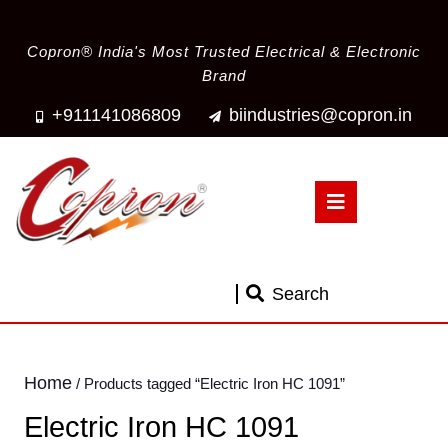
Copron® India's Most Trusted Electrical & Electronic
Brand
+911141086809
biindustries@copron.in
Search
Home
/ Products tagged “Electric Iron HC 1091”
Electric Iron HC 1091