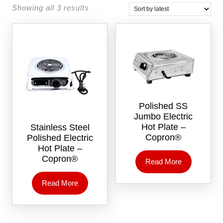
Showing all 3 results
Polished SS
Jumbo Electric
Hot Plate –
Stainless Steel
Copron®
Polished Electric
Hot Plate –
Copron®
Read More
Read More