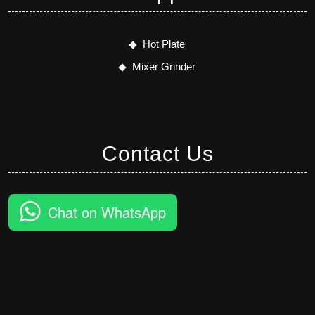
Hot Plate
Mixer Grinder
Contact Us
Chat on WhatsApp