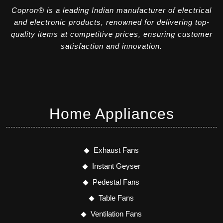
Copron® is a leading Indian manufacturer of electrical
and electronic products, renowned for delivering top-
quality items at competitive prices, ensuring customer
satisfaction and innovation.
Home Appliances
Exhaust Fans
Instant Geyser
Pedestal Fans
Table Fans
Ventilation Fans