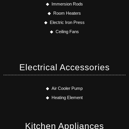
Immersion Rods
Room Heaters
Electric Iron Press
Ceiling Fans
Electrical Accessories
Air Cooler Pump
Heating Element
Kitchen Appliances