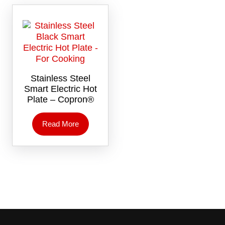
Stainless Steel
Smart Electric Hot
Plate – Copron®
Read More