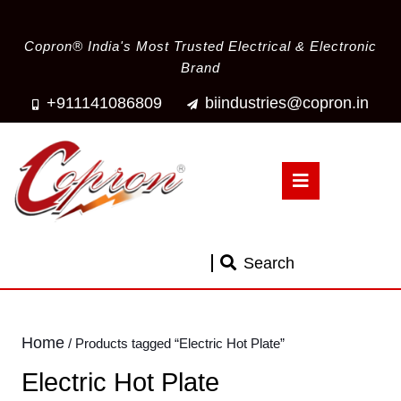
Copron® India's Most Trusted Electrical & Electronic
Brand
+911141086809
biindustries@copron.in
Search
Home
/ Products tagged “Electric Hot Plate”
Electric Hot Plate