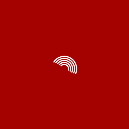
me Appliances
Electrical
Accessorie
Exhaust Fans