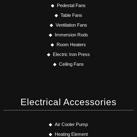
Pedestal Fans
Table Fans
Ventilation Fans
Immersion Rods
Room Heaters
Electric Iron Press
Ceiling Fans
Electrical Accessories
Air Cooler Pump
Heating Element