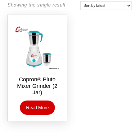
Showing the single result
Copron® Pluto
Mixer Grinder (2
Jar)
Read More