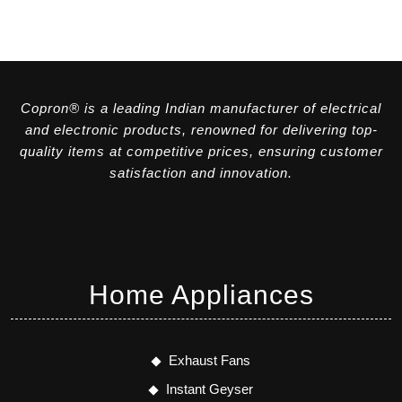
Copron® is a leading Indian manufacturer of electrical
and electronic products, renowned for delivering top-
quality items at competitive prices, ensuring customer
satisfaction and innovation.
Home Appliances
Exhaust Fans
Instant Geyser