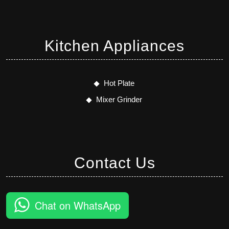
Kitchen Appliances
Hot Plate
Mixer Grinder
Contact Us
Chat on WhatsApp