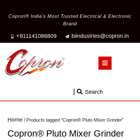
Copron® India's Most Trusted Electrical & Electronic
Brand
+911141086809
biindustries@copron.in
Search
Home
/ Products tagged “Copron® Pluto Mixer Grinder”
Copron® Pluto Mixer Grinder