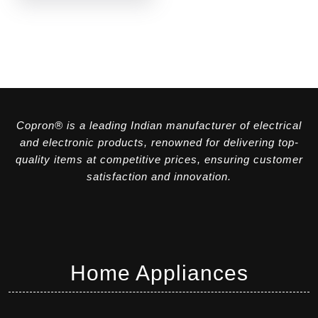
Copron® is a leading Indian manufacturer of electrical
and electronic products, renowned for delivering top-
quality items at competitive prices, ensuring customer
satisfaction and innovation.
Home Appliances