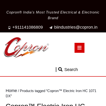
Copron® India's Most Trusted Electrical & Electronic
Brand
+911141086809
biindustries@copron.in
Search
Home
/ Products tagged “Copron™ Electric Iron HC 1071
DX”