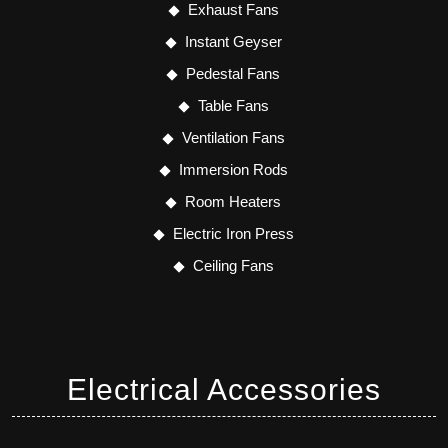
Exhaust Fans
Instant Geyser
Pedestal Fans
Table Fans
Ventilation Fans
Immersion Rods
Room Heaters
Electric Iron Press
Ceiling Fans
Electrical Accessories