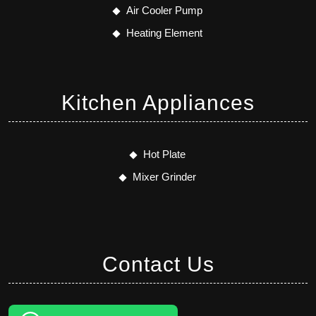
Air Cooler Pump
Heating Element
Kitchen Appliances
Hot Plate
Mixer Grinder
Contact Us