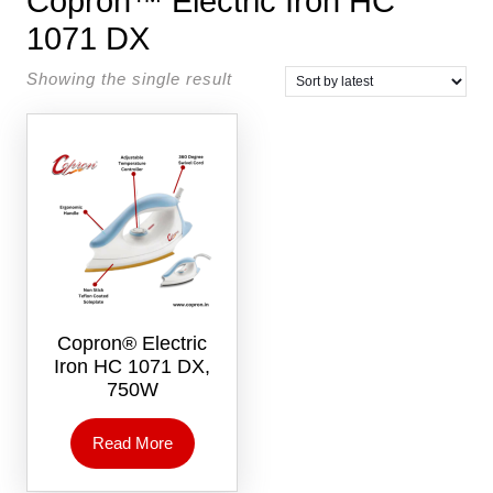
Copron™ Electric Iron HC
1071 DX
Showing the single result
Copron® Electric
Iron HC 1071 DX,
750W
Read More