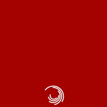
opron® Copper Instant Geyser Water Heater Coil Eleme
Read More
electronic products, renowned for delivering top-quality ite
innovation.
Home Appliances
Exhaust Fans
Instant Geyser
Pedestal Fans